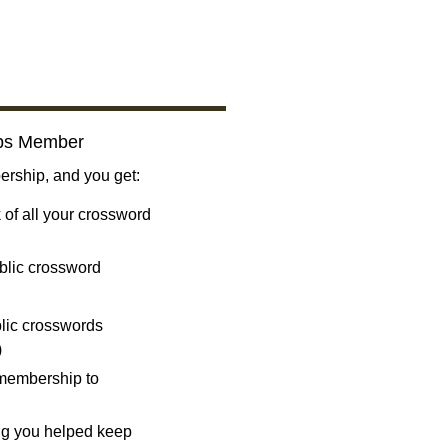
bs Member
ship, and you get:
 of all your crossword
blic crossword
ublic crosswords
)
 membership to
ng you helped keep