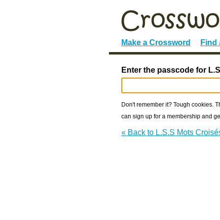
Make a Crossword
Find
Enter the passcode for L.
Don't remember it? Tough cookies. The
can sign up for a membership and get
« Back to L.S.S Mots Croisé