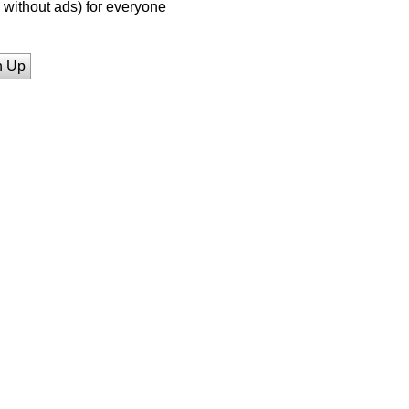
without ads) for everyone
n Up