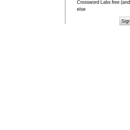
Crossword Labs free (and 
else
Sig