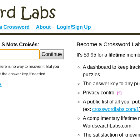
 a Crossword
About
Login/Sign Up
Become a Crossword La
S.S Mots Croisés:
Continue
It's $9.95 for a
lifetime
member
re is no way to recover it. But you
A dashboard to keep track
 the answer key, if needed.
puzzles
The answer key to any pu
s
Privacy control
[?]
A public list of all your p
(ex:
crosswordlabs.com/1
A complimentary lifetime
WordsearchLabs.com
The satisfaction of knowi