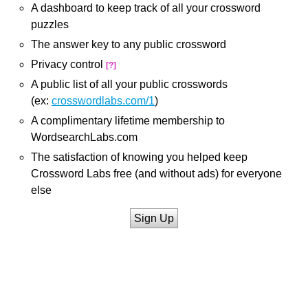
A dashboard to keep track of all your crossword
puzzles
The answer key to any public crossword
Privacy control
[?]
A public list of all your public crosswords
(ex:
crosswordlabs.com/1
)
A complimentary lifetime membership to
WordsearchLabs.com
The satisfaction of knowing you helped keep
Crossword Labs free (and without ads) for everyone
else
Sign Up