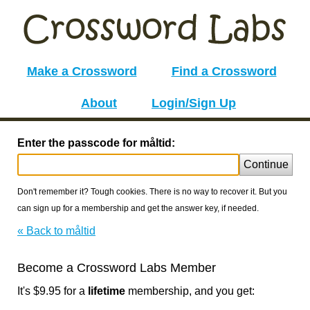
Make a Crossword
Find a Crossword
About
Login/Sign Up
Enter the passcode for måltid:
Continue
Don't remember it? Tough cookies. There is no way to recover it. But you
can sign up for a membership and get the answer key, if needed.
« Back to måltid
Become a Crossword Labs Member
It's $9.95 for a
lifetime
membership, and you get: