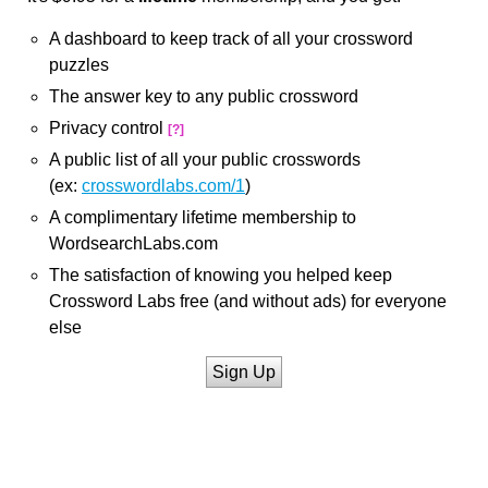
A dashboard to keep track of all your crossword
puzzles
The answer key to any public crossword
Privacy control
[?]
A public list of all your public crosswords
(ex:
crosswordlabs.com/1
)
A complimentary lifetime membership to
WordsearchLabs.com
The satisfaction of knowing you helped keep
Crossword Labs free (and without ads) for everyone
else
Sign Up