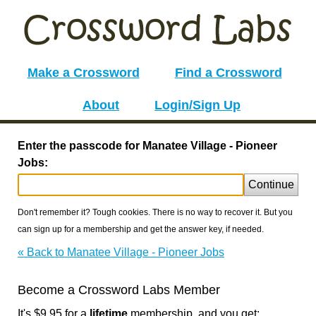
Make a Crossword
Find a Crossword
About
Login/Sign Up
Enter the passcode for Manatee Village - Pioneer
Jobs:
Continue
Don't remember it? Tough cookies. There is no way to recover it. But you
can sign up for a membership and get the answer key, if needed.
« Back to Manatee Village - Pioneer Jobs
Become a Crossword Labs Member
It's $9.95 for a
lifetime
membership, and you get: