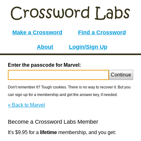
Make a Crossword
Find a Crossword
About
Login/Sign Up
Enter the passcode for Marvel:
Continue
Don't remember it? Tough cookies. There is no way to recover it. But you
can sign up for a membership and get the answer key, if needed.
« Back to Marvel
Become a Crossword Labs Member
It's $9.95 for a
lifetime
membership, and you get: