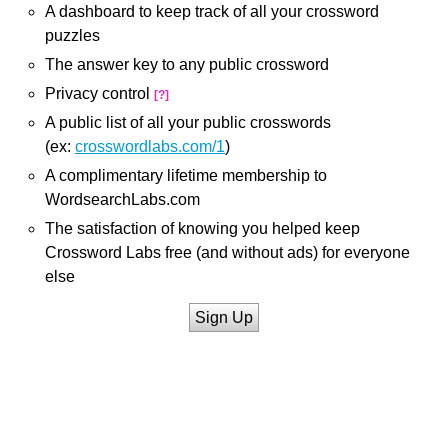
A dashboard to keep track of all your crossword
puzzles
The answer key to any public crossword
Privacy control
[?]
A public list of all your public crosswords
(ex:
crosswordlabs.com/1
)
A complimentary lifetime membership to
WordsearchLabs.com
The satisfaction of knowing you helped keep
Crossword Labs free (and without ads) for everyone
else
Sign Up