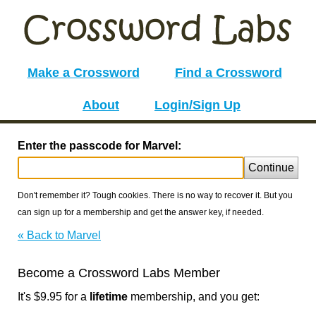
Make a Crossword
Find a Crossword
About
Login/Sign Up
Enter the passcode for Marvel:
Continue
Don't remember it? Tough cookies. There is no way to recover it. But you
can sign up for a membership and get the answer key, if needed.
« Back to Marvel
Become a Crossword Labs Member
It's $9.95 for a
lifetime
membership, and you get: