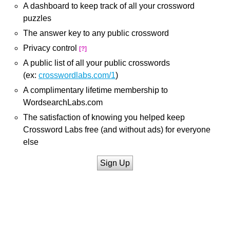
A dashboard to keep track of all your crossword
puzzles
The answer key to any public crossword
Privacy control
[?]
A public list of all your public crosswords
(ex:
crosswordlabs.com/1
)
A complimentary lifetime membership to
WordsearchLabs.com
The satisfaction of knowing you helped keep
Crossword Labs free (and without ads) for everyone
else
Sign Up