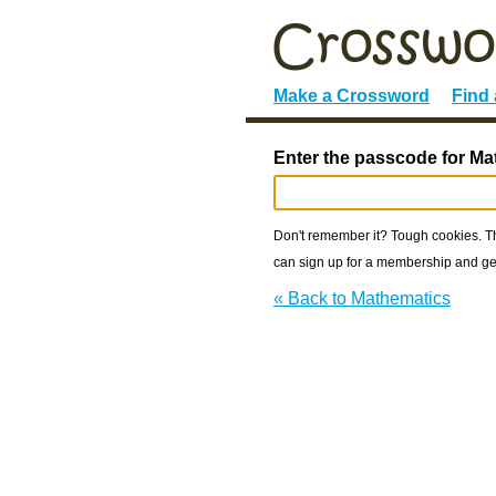
Make a Crossword
Find
Enter the passcode for Ma
Don't remember it? Tough cookies. The
can sign up for a membership and get
« Back to Mathematics