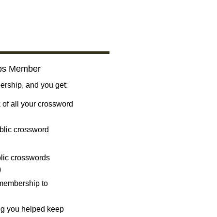
bs Member
ship, and you get:
 of all your crossword
blic crossword
ublic crosswords
)
 membership to
ng you helped keep