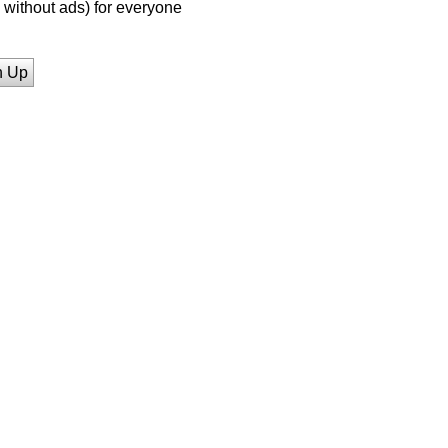
without ads) for everyone
n Up