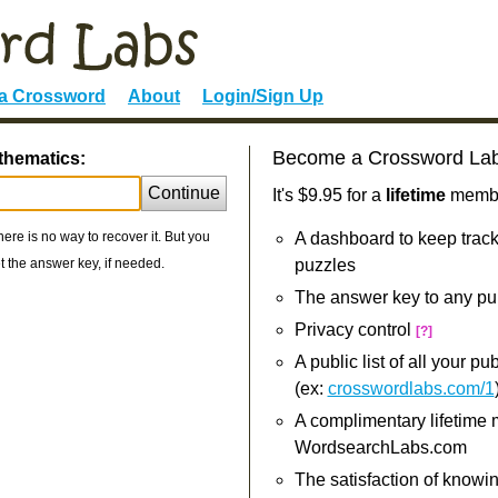
 a Crossword
About
Login/Sign Up
Become a Crossword La
thematics:
Continue
It's $9.95 for a
lifetime
member
re is no way to recover it. But you
A dashboard to keep track
 the answer key, if needed.
puzzles
The answer key to any pu
Privacy control
[?]
A public list of all your p
(ex:
crosswordlabs.com/1
A complimentary lifetime
WordsearchLabs.com
The satisfaction of knowi