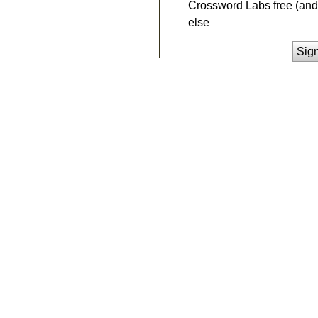
Crossword Labs free (and 
else
Sig