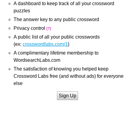
A dashboard to keep track of all your crossword
puzzles
The answer key to any public crossword
Privacy control
[?]
A public list of all your public crosswords
(ex:
crosswordlabs.com/1
)
A complimentary lifetime membership to
WordsearchLabs.com
The satisfaction of knowing you helped keep
Crossword Labs free (and without ads) for everyone
else
Sign Up