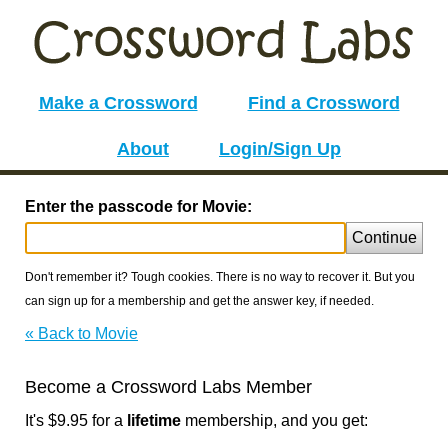
Make a Crossword
Find a Crossword
About
Login/Sign Up
Enter the passcode for Movie:
Continue
Don't remember it? Tough cookies. There is no way to recover it. But you
can sign up for a membership and get the answer key, if needed.
« Back to Movie
Become a Crossword Labs Member
It's $9.95 for a
lifetime
membership, and you get: