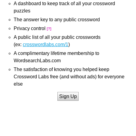
A dashboard to keep track of all your crossword
puzzles
The answer key to any public crossword
Privacy control
[?]
A public list of all your public crosswords
(ex:
crosswordlabs.com/1
)
A complimentary lifetime membership to
WordsearchLabs.com
The satisfaction of knowing you helped keep
Crossword Labs free (and without ads) for everyone
else
Sign Up