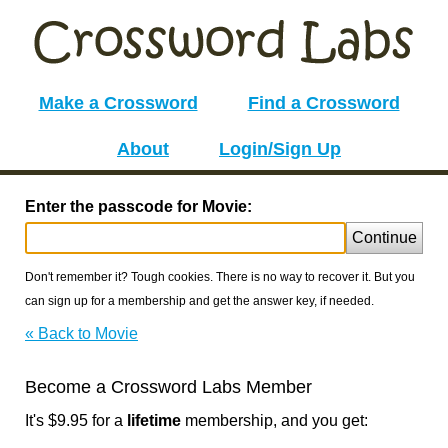
Make a Crossword
Find a Crossword
About
Login/Sign Up
Enter the passcode for Movie:
Continue
Don't remember it? Tough cookies. There is no way to recover it. But you
can sign up for a membership and get the answer key, if needed.
« Back to Movie
Become a Crossword Labs Member
It's $9.95 for a
lifetime
membership, and you get: