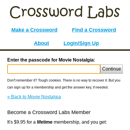
Make a Crossword
Find a Crossword
About
Login/Sign Up
Enter the passcode for Movie Nostalgia:
Continue
Don't remember it? Tough cookies. There is no way to recover it. But you
can sign up for a membership and get the answer key, if needed.
« Back to Movie Nostalgia
Become a Crossword Labs Member
It's $9.95 for a
lifetime
membership, and you get: