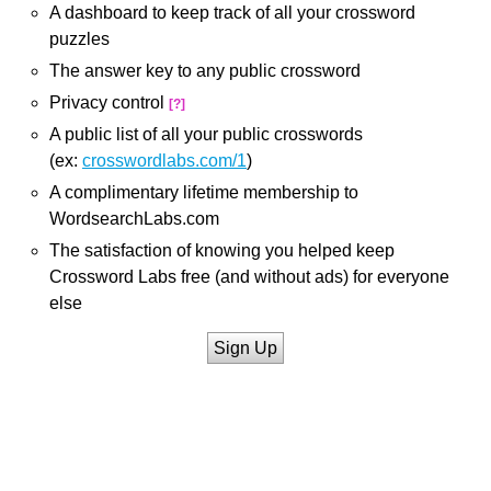
A dashboard to keep track of all your crossword
puzzles
The answer key to any public crossword
Privacy control
[?]
A public list of all your public crosswords
(ex:
crosswordlabs.com/1
)
A complimentary lifetime membership to
WordsearchLabs.com
The satisfaction of knowing you helped keep
Crossword Labs free (and without ads) for everyone
else
Sign Up