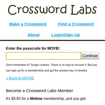
Make a Crossword
Find a Crossword
About
Login/Sign Up
Enter the passcode for MOVIE:
Continue
Don't remember it? Tough cookies. There is no way to recover it. But you
can sign up for a membership and get the answer key, if needed.
« Back to MOVIE
Become a Crossword Labs Member
It's $9.95 for a
lifetime
membership, and you get: