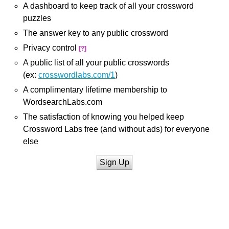
A dashboard to keep track of all your crossword
puzzles
The answer key to any public crossword
Privacy control
[?]
A public list of all your public crosswords
(ex:
crosswordlabs.com/1
)
A complimentary lifetime membership to
WordsearchLabs.com
The satisfaction of knowing you helped keep
Crossword Labs free (and without ads) for everyone
else
Sign Up