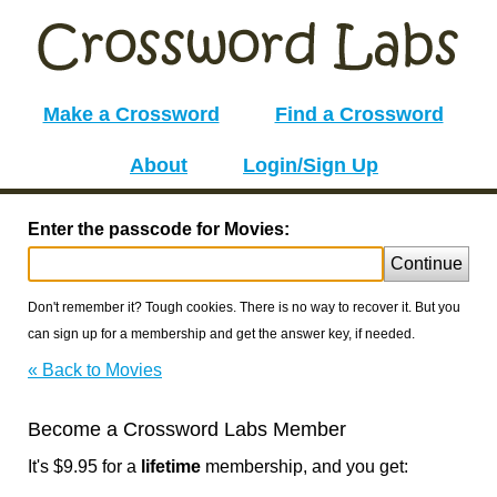
Make a Crossword
Find a Crossword
About
Login/Sign Up
Enter the passcode for Movies:
Continue
Don't remember it? Tough cookies. There is no way to recover it. But you
can sign up for a membership and get the answer key, if needed.
« Back to Movies
Become a Crossword Labs Member
It's $9.95 for a
lifetime
membership, and you get: