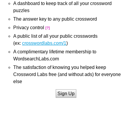
A dashboard to keep track of all your crossword
puzzles
The answer key to any public crossword
Privacy control
[?]
A public list of all your public crosswords
(ex:
crosswordlabs.com/1
)
A complimentary lifetime membership to
WordsearchLabs.com
The satisfaction of knowing you helped keep
Crossword Labs free (and without ads) for everyone
else
Sign Up