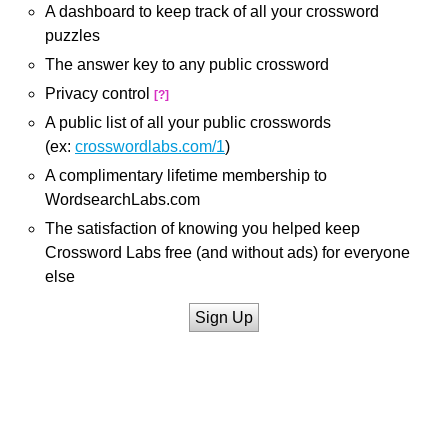
A dashboard to keep track of all your crossword
puzzles
The answer key to any public crossword
Privacy control
[?]
A public list of all your public crosswords
(ex:
crosswordlabs.com/1
)
A complimentary lifetime membership to
WordsearchLabs.com
The satisfaction of knowing you helped keep
Crossword Labs free (and without ads) for everyone
else
Sign Up