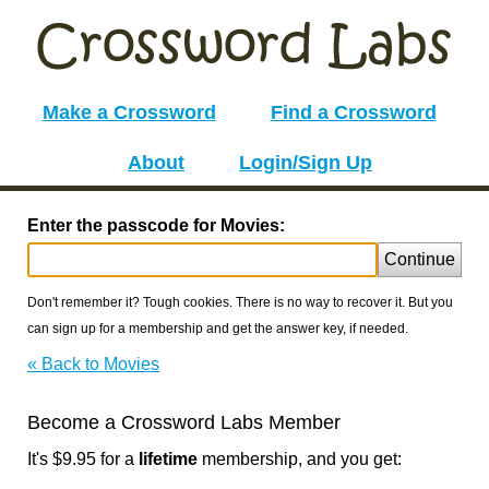
Make a Crossword
Find a Crossword
About
Login/Sign Up
Enter the passcode for Movies:
Continue
Don't remember it? Tough cookies. There is no way to recover it. But you
can sign up for a membership and get the answer key, if needed.
« Back to Movies
Become a Crossword Labs Member
It's $9.95 for a
lifetime
membership, and you get: