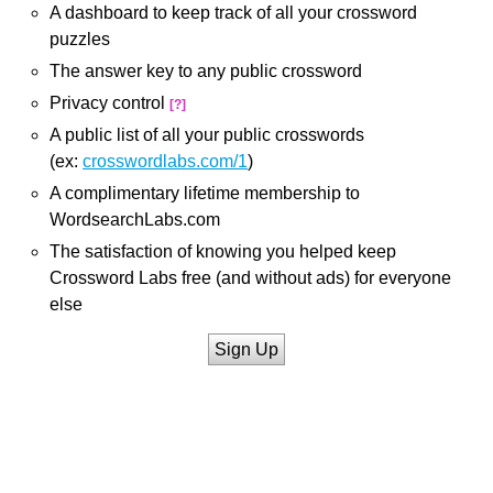
A dashboard to keep track of all your crossword
puzzles
The answer key to any public crossword
Privacy control
[?]
A public list of all your public crosswords
(ex:
crosswordlabs.com/1
)
A complimentary lifetime membership to
WordsearchLabs.com
The satisfaction of knowing you helped keep
Crossword Labs free (and without ads) for everyone
else
Sign Up