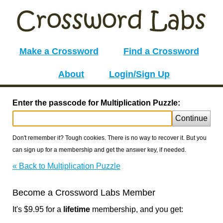
Make a Crossword
Find a Crossword
About
Login/Sign Up
Enter the passcode for Multiplication Puzzle:
Continue
Don't remember it? Tough cookies. There is no way to recover it. But you
can sign up for a membership and get the answer key, if needed.
« Back to Multiplication Puzzle
Become a Crossword Labs Member
It's $9.95 for a
lifetime
membership, and you get: