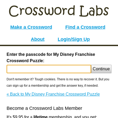
Make a Crossword
Find a Crossword
About
Login/Sign Up
Enter the passcode for My Disney Franchise
Crossword Puzzle:
Continue
Don't remember it? Tough cookies. There is no way to recover it. But you
can sign up for a membership and get the answer key, if needed.
« Back to My Disney Franchise Crossword Puzzle
Become a Crossword Labs Member
It's $9.95 for a
lifetime
membership, and you get: