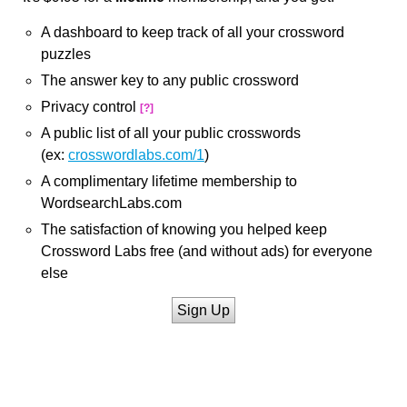
A dashboard to keep track of all your crossword
puzzles
The answer key to any public crossword
Privacy control
[?]
A public list of all your public crosswords
(ex:
crosswordlabs.com/1
)
A complimentary lifetime membership to
WordsearchLabs.com
The satisfaction of knowing you helped keep
Crossword Labs free (and without ads) for everyone
else
Sign Up