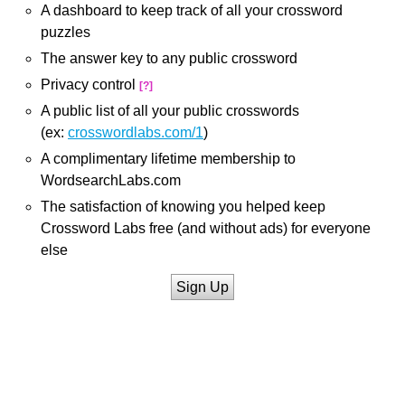
A dashboard to keep track of all your crossword
puzzles
The answer key to any public crossword
Privacy control
[?]
A public list of all your public crosswords
(ex:
crosswordlabs.com/1
)
A complimentary lifetime membership to
WordsearchLabs.com
The satisfaction of knowing you helped keep
Crossword Labs free (and without ads) for everyone
else
Sign Up