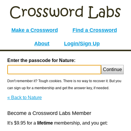
Make a Crossword
Find a Crossword
About
Login/Sign Up
Enter the passcode for Nature:
Continue
Don't remember it? Tough cookies. There is no way to recover it. But you
can sign up for a membership and get the answer key, if needed.
« Back to Nature
Become a Crossword Labs Member
It's $9.95 for a
lifetime
membership, and you get: