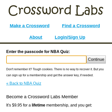
Make a Crossword
Find a Crossword
About
Login/Sign Up
Enter the passcode for NBA Quiz:
Continue
Don't remember it? Tough cookies. There is no way to recover it. But you
can sign up for a membership and get the answer key, if needed.
« Back to NBA Quiz
Become a Crossword Labs Member
It's $9.95 for a
lifetime
membership, and you get: