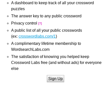
A dashboard to keep track of all your crossword
puzzles
The answer key to any public crossword
Privacy control
[?]
A public list of all your public crosswords
(ex:
crosswordlabs.com/1
)
A complimentary lifetime membership to
WordsearchLabs.com
The satisfaction of knowing you helped keep
Crossword Labs free (and without ads) for everyone
else
Sign Up