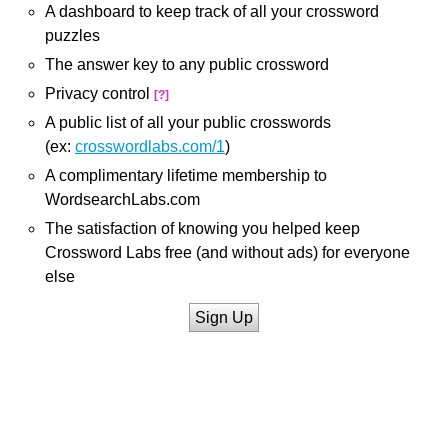
A dashboard to keep track of all your crossword
puzzles
The answer key to any public crossword
Privacy control
[?]
A public list of all your public crosswords
(ex:
crosswordlabs.com/1
)
A complimentary lifetime membership to
WordsearchLabs.com
The satisfaction of knowing you helped keep
Crossword Labs free (and without ads) for everyone
else
Sign Up