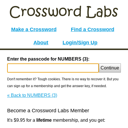
Make a Crossword
Find a Crossword
About
Login/Sign Up
Enter the passcode for NUMBERS (3):
Continue
Don't remember it? Tough cookies. There is no way to recover it. But you
can sign up for a membership and get the answer key, if needed.
« Back to NUMBERS (3)
Become a Crossword Labs Member
It's $9.95 for a
lifetime
membership, and you get: