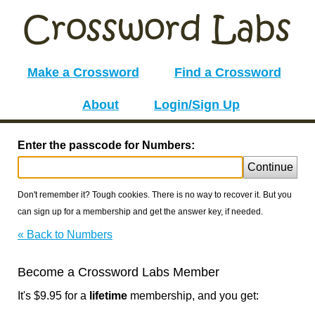
Make a Crossword
Find a Crossword
About
Login/Sign Up
Enter the passcode for Numbers:
Continue
Don't remember it? Tough cookies. There is no way to recover it. But you
can sign up for a membership and get the answer key, if needed.
« Back to Numbers
Become a Crossword Labs Member
It's $9.95 for a
lifetime
membership, and you get: