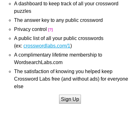
A dashboard to keep track of all your crossword
puzzles
The answer key to any public crossword
Privacy control
[?]
A public list of all your public crosswords
(ex:
crosswordlabs.com/1
)
A complimentary lifetime membership to
WordsearchLabs.com
The satisfaction of knowing you helped keep
Crossword Labs free (and without ads) for everyone
else
Sign Up