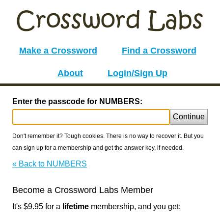
Make a Crossword
Find a Crossword
About
Login/Sign Up
Enter the passcode for NUMBERS:
Continue
Don't remember it? Tough cookies. There is no way to recover it. But you
can sign up for a membership and get the answer key, if needed.
« Back to NUMBERS
Become a Crossword Labs Member
It's $9.95 for a
lifetime
membership, and you get: