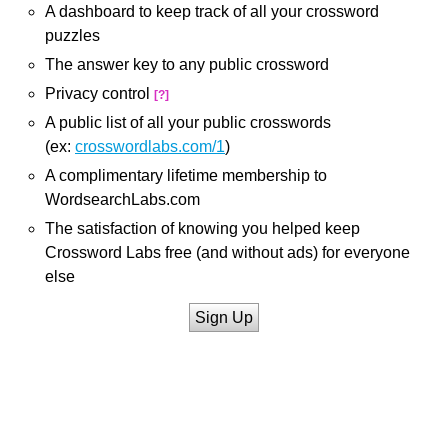
A dashboard to keep track of all your crossword
puzzles
The answer key to any public crossword
Privacy control
[?]
A public list of all your public crosswords
(ex:
crosswordlabs.com/1
)
A complimentary lifetime membership to
WordsearchLabs.com
The satisfaction of knowing you helped keep
Crossword Labs free (and without ads) for everyone
else
Sign Up