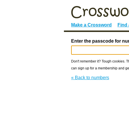
Make a Crossword
Find
Enter the passcode for n
Don't remember it? Tough cookies. The
can sign up for a membership and get
« Back to numbers