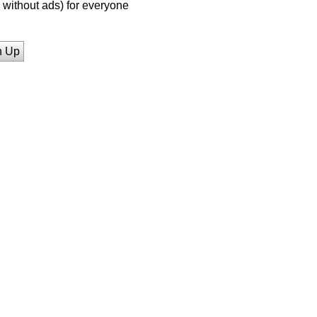
without ads) for everyone
n Up