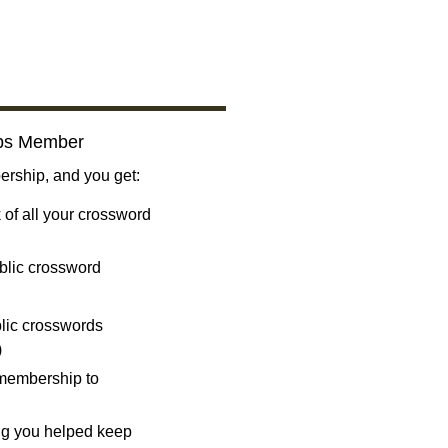
bs Member
ship, and you get:
 of all your crossword
blic crossword
ublic crosswords
)
 membership to
ng you helped keep