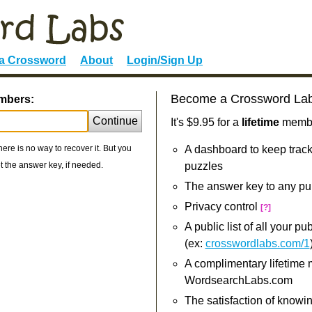
 a Crossword
About
Login/Sign Up
Become a Crossword La
umbers:
Continue
It's $9.95 for a
lifetime
member
re is no way to recover it. But you
A dashboard to keep track
 the answer key, if needed.
puzzles
The answer key to any pu
Privacy control
[?]
A public list of all your p
(ex:
crosswordlabs.com/1
A complimentary lifetime
WordsearchLabs.com
The satisfaction of knowi