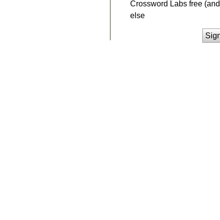
Crossword Labs free (and 
else
Sig