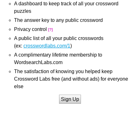
A dashboard to keep track of all your crossword
puzzles
The answer key to any public crossword
Privacy control
[?]
A public list of all your public crosswords
(ex:
crosswordlabs.com/1
)
A complimentary lifetime membership to
WordsearchLabs.com
The satisfaction of knowing you helped keep
Crossword Labs free (and without ads) for everyone
else
Sign Up