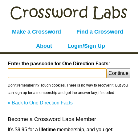
Make a Crossword
Find a Crossword
About
Login/Sign Up
Enter the passcode for One Direction Facts:
Continue
Don't remember it? Tough cookies. There is no way to recover it. But you
can sign up for a membership and get the answer key, if needed.
« Back to One Direction Facts
Become a Crossword Labs Member
It's $9.95 for a
lifetime
membership, and you get: