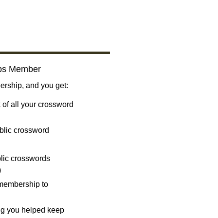
bs Member
ship, and you get:
 of all your crossword
blic crossword
ublic crosswords
)
 membership to
ng you helped keep