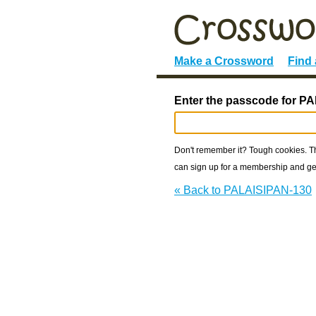
Make a Crossword
Find
Enter the passcode for P
Don't remember it? Tough cookies. The
can sign up for a membership and get
« Back to PALAISIPAN-130