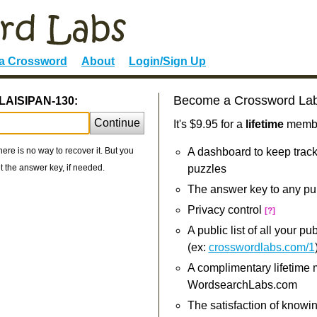
 a Crossword
About
Login/Sign Up
Become a Crossword La
ALAISIPAN-130:
Continue
It's $9.95 for a
lifetime
member
re is no way to recover it. But you
A dashboard to keep track
 the answer key, if needed.
puzzles
The answer key to any pu
Privacy control
[?]
A public list of all your p
(ex:
crosswordlabs.com/1
A complimentary lifetime
WordsearchLabs.com
The satisfaction of knowi