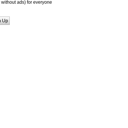
without ads) for everyone
n Up