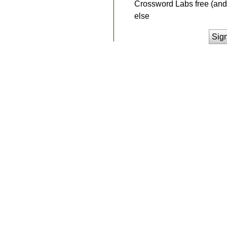
Crossword Labs free (and 
else
Sig