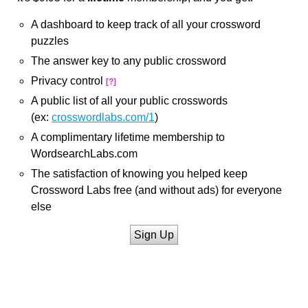
A dashboard to keep track of all your crossword
puzzles
The answer key to any public crossword
Privacy control
[?]
A public list of all your public crosswords
(ex:
crosswordlabs.com/1
)
A complimentary lifetime membership to
WordsearchLabs.com
The satisfaction of knowing you helped keep
Crossword Labs free (and without ads) for everyone
else
Sign Up