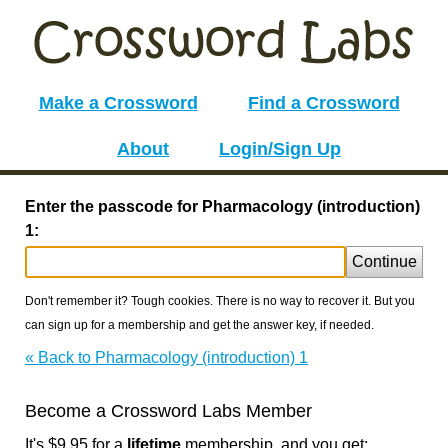
Make a Crossword
Find a Crossword
About
Login/Sign Up
Enter the passcode for Pharmacology (introduction)
1:
Continue
Don't remember it? Tough cookies. There is no way to recover it. But you
can sign up for a membership and get the answer key, if needed.
« Back to Pharmacology (introduction) 1
Become a Crossword Labs Member
It's $9.95 for a
lifetime
membership, and you get: