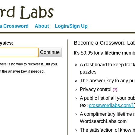
 a Crossword
About
Login/Sign Up
Become a Crossword La
ysics:
Continue
It's $9.95 for a
lifetime
member
re is no way to recover it. But you
A dashboard to keep track
 the answer key, if needed.
puzzles
The answer key to any pu
Privacy control
[?]
A public list of all your p
(ex:
crosswordlabs.com/1
A complimentary lifetime
WordsearchLabs.com
The satisfaction of knowi