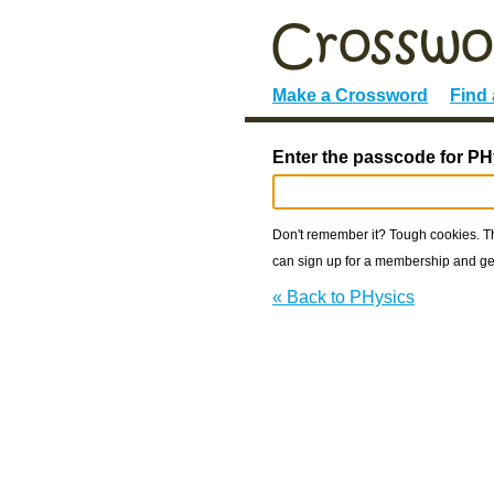
Make a Crossword
Find
Enter the passcode for PH
Don't remember it? Tough cookies. The
can sign up for a membership and get
« Back to PHysics