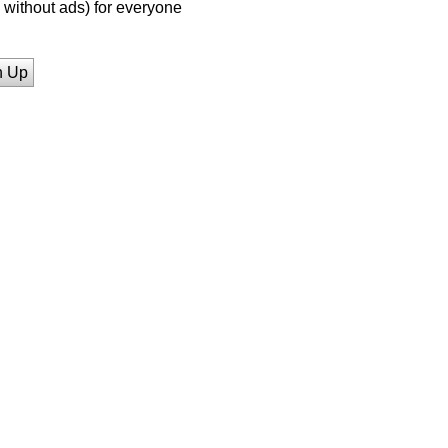
without ads) for everyone
n Up