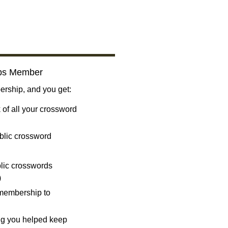
bs Member
ship, and you get:
 of all your crossword
blic crossword
ublic crosswords
)
 membership to
ng you helped keep