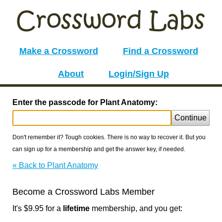
Make a Crossword
Find a Crossword
About
Login/Sign Up
Enter the passcode for Plant Anatomy:
Continue
Don't remember it? Tough cookies. There is no way to recover it. But you
can sign up for a membership and get the answer key, if needed.
« Back to Plant Anatomy
Become a Crossword Labs Member
It's $9.95 for a
lifetime
membership, and you get: