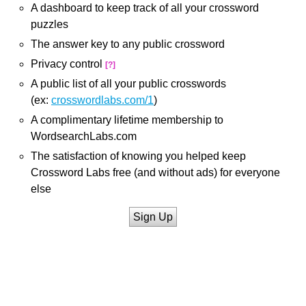
A dashboard to keep track of all your crossword
puzzles
The answer key to any public crossword
Privacy control
[?]
A public list of all your public crosswords
(ex:
crosswordlabs.com/1
)
A complimentary lifetime membership to
WordsearchLabs.com
The satisfaction of knowing you helped keep
Crossword Labs free (and without ads) for everyone
else
Sign Up