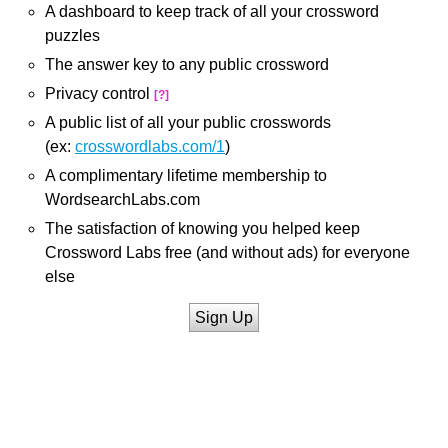
A dashboard to keep track of all your crossword
puzzles
The answer key to any public crossword
Privacy control
[?]
A public list of all your public crosswords
(ex:
crosswordlabs.com/1
)
A complimentary lifetime membership to
WordsearchLabs.com
The satisfaction of knowing you helped keep
Crossword Labs free (and without ads) for everyone
else
Sign Up