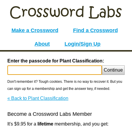
Make a Crossword
Find a Crossword
About
Login/Sign Up
Enter the passcode for Plant Classification:
Continue
Don't remember it? Tough cookies. There is no way to recover it. But you
can sign up for a membership and get the answer key, if needed.
« Back to Plant Classification
Become a Crossword Labs Member
It's $9.95 for a
lifetime
membership, and you get: