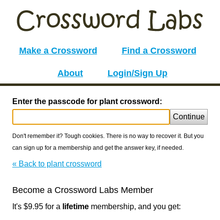
Make a Crossword
Find a Crossword
About
Login/Sign Up
Enter the passcode for plant crossword:
Continue
Don't remember it? Tough cookies. There is no way to recover it. But you
can sign up for a membership and get the answer key, if needed.
« Back to plant crossword
Become a Crossword Labs Member
It's $9.95 for a
lifetime
membership, and you get: