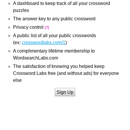
A dashboard to keep track of all your crossword
puzzles
The answer key to any public crossword
Privacy control
[?]
A public list of all your public crosswords
(ex:
crosswordlabs.com/1
)
A complimentary lifetime membership to
WordsearchLabs.com
The satisfaction of knowing you helped keep
Crossword Labs free (and without ads) for everyone
else
Sign Up