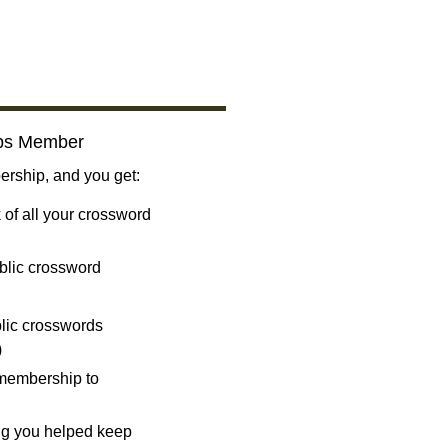
bs Member
ship, and you get:
 of all your crossword
blic crossword
ublic crosswords
)
 membership to
ng you helped keep