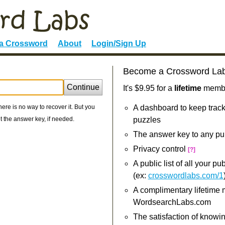
 a Crossword
About
Login/Sign Up
Become a Crossword La
:
Continue
It's $9.95 for a
lifetime
member
re is no way to recover it. But you
A dashboard to keep track
 the answer key, if needed.
puzzles
The answer key to any pu
Privacy control
[?]
A public list of all your p
(ex:
crosswordlabs.com/1
A complimentary lifetime
WordsearchLabs.com
The satisfaction of knowi