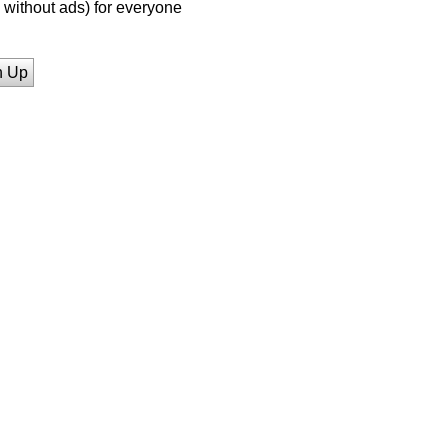
without ads) for everyone
n Up