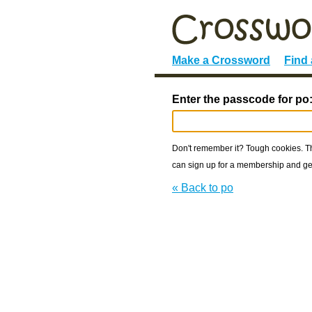
Make a Crossword
Find
Enter the passcode for po
Don't remember it? Tough cookies. The
can sign up for a membership and get
« Back to po