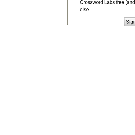
Crossword Labs free (and 
else
Sig