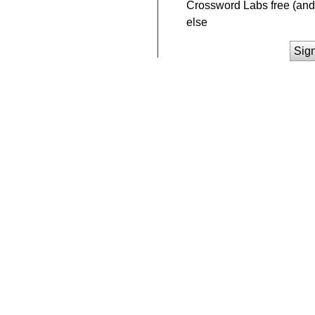
Crossword Labs free (and 
else
Sig