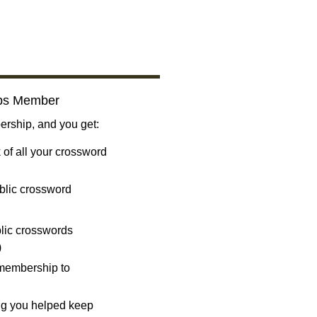
bs Member
ship, and you get:
 of all your crossword
blic crossword
ublic crosswords
)
 membership to
ng you helped keep