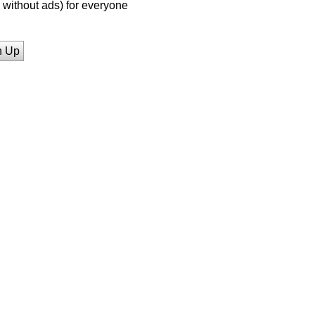
without ads) for everyone
n Up