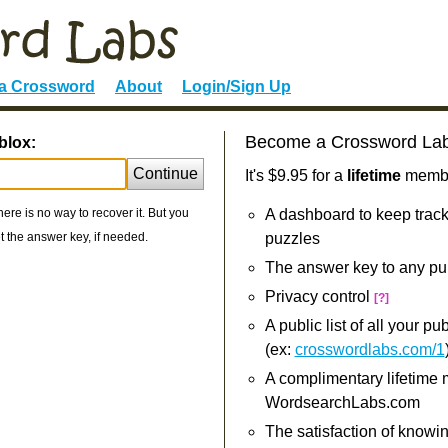
 a Crossword
About
Login/Sign Up
Become a Crossword La
blox:
Continue
It's $9.95 for a
lifetime
member
re is no way to recover it. But you
A dashboard to keep track
 the answer key, if needed.
puzzles
The answer key to any pu
Privacy control
[?]
A public list of all your p
(ex:
crosswordlabs.com/1
A complimentary lifetime
WordsearchLabs.com
The satisfaction of knowi