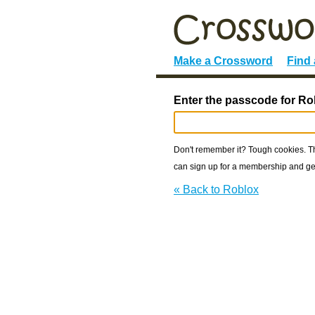
Make a Crossword
Find
Enter the passcode for Ro
Don't remember it? Tough cookies. The
can sign up for a membership and get
« Back to Roblox