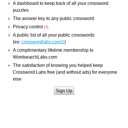
A dashboard to keep track of all your crossword
puzzles
The answer key to any public crossword
Privacy control
[?]
A public list of all your public crosswords
(ex:
crosswordlabs.com/1
)
A complimentary lifetime membership to
WordsearchLabs.com
The satisfaction of knowing you helped keep
Crossword Labs free (and without ads) for everyone
else
Sign Up