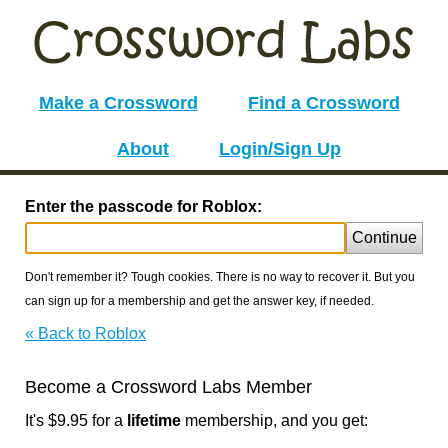
Make a Crossword
Find a Crossword
About
Login/Sign Up
Enter the passcode for Roblox:
Continue
Don't remember it? Tough cookies. There is no way to recover it. But you
can sign up for a membership and get the answer key, if needed.
« Back to Roblox
Become a Crossword Labs Member
It's $9.95 for a
lifetime
membership, and you get: