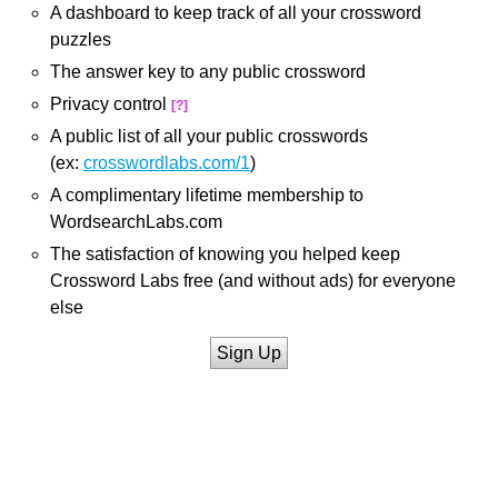
A dashboard to keep track of all your crossword
puzzles
The answer key to any public crossword
Privacy control
[?]
A public list of all your public crosswords
(ex:
crosswordlabs.com/1
)
A complimentary lifetime membership to
WordsearchLabs.com
The satisfaction of knowing you helped keep
Crossword Labs free (and without ads) for everyone
else
Sign Up