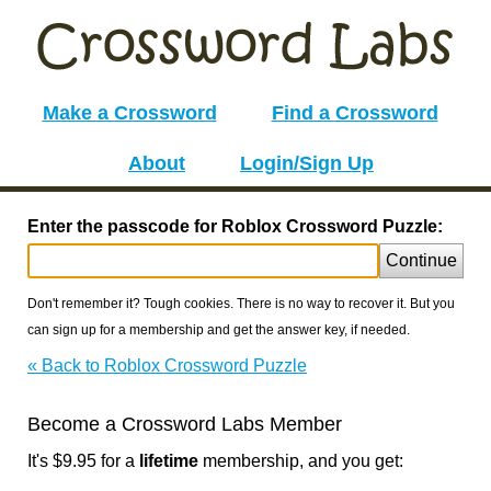
Make a Crossword
Find a Crossword
About
Login/Sign Up
Enter the passcode for Roblox Crossword Puzzle:
Continue
Don't remember it? Tough cookies. There is no way to recover it. But you
can sign up for a membership and get the answer key, if needed.
« Back to Roblox Crossword Puzzle
Become a Crossword Labs Member
It's $9.95 for a
lifetime
membership, and you get: