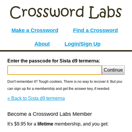
Make a Crossword
Find a Crossword
About
Login/Sign Up
Enter the passcode for Sista d9 termerna:
Continue
Don't remember it? Tough cookies. There is no way to recover it. But you
can sign up for a membership and get the answer key, if needed.
« Back to Sista d9 termerna
Become a Crossword Labs Member
It's $9.95 for a
lifetime
membership, and you get: