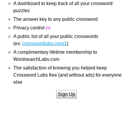
A dashboard to keep track of all your crossword
puzzles
The answer key to any public crossword
Privacy control
[?]
A public list of all your public crosswords
(ex:
crosswordlabs.com/1
)
A complimentary lifetime membership to
WordsearchLabs.com
The satisfaction of knowing you helped keep
Crossword Labs free (and without ads) for everyone
else
Sign Up