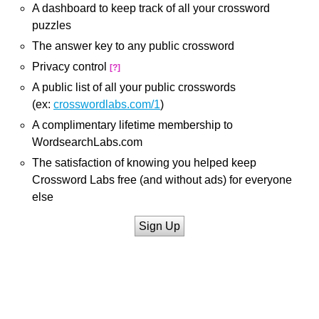
A dashboard to keep track of all your crossword
puzzles
The answer key to any public crossword
Privacy control
[?]
A public list of all your public crosswords
(ex:
crosswordlabs.com/1
)
A complimentary lifetime membership to
WordsearchLabs.com
The satisfaction of knowing you helped keep
Crossword Labs free (and without ads) for everyone
else
Sign Up