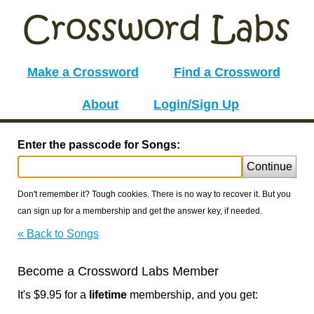
Make a Crossword
Find a Crossword
About
Login/Sign Up
Enter the passcode for Songs:
Continue
Don't remember it? Tough cookies. There is no way to recover it. But you
can sign up for a membership and get the answer key, if needed.
« Back to Songs
Become a Crossword Labs Member
It's $9.95 for a
lifetime
membership, and you get: