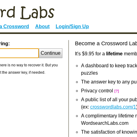
 a Crossword
About
Login/Sign Up
Become a Crossword La
ring:
Continue
It's $9.95 for a
lifetime
member
re is no way to recover it. But you
A dashboard to keep track
 the answer key, if needed.
puzzles
The answer key to any pu
Privacy control
[?]
A public list of all your p
(ex:
crosswordlabs.com/1
A complimentary lifetime
WordsearchLabs.com
The satisfaction of knowi