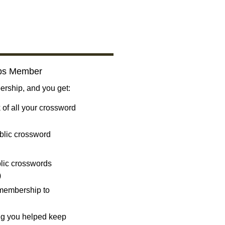
bs Member
ship, and you get:
 of all your crossword
blic crossword
ublic crosswords
)
 membership to
ng you helped keep