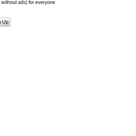
without ads) for everyone
n Up