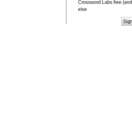
Crossword Labs free (and 
else
Sig