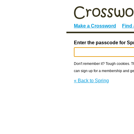
Make a Crossword
Find
Enter the passcode for Sp
Don't remember it? Tough cookies. The
can sign up for a membership and get
« Back to Spring