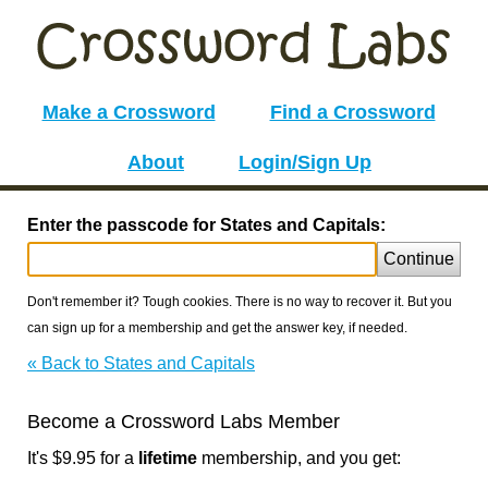
Make a Crossword
Find a Crossword
About
Login/Sign Up
Enter the passcode for States and Capitals:
Continue
Don't remember it? Tough cookies. There is no way to recover it. But you
can sign up for a membership and get the answer key, if needed.
« Back to States and Capitals
Become a Crossword Labs Member
It's $9.95 for a
lifetime
membership, and you get: