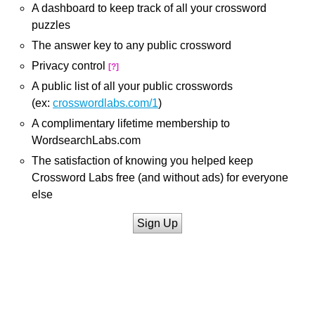
A dashboard to keep track of all your crossword
puzzles
The answer key to any public crossword
Privacy control
[?]
A public list of all your public crosswords
(ex:
crosswordlabs.com/1
)
A complimentary lifetime membership to
WordsearchLabs.com
The satisfaction of knowing you helped keep
Crossword Labs free (and without ads) for everyone
else
Sign Up