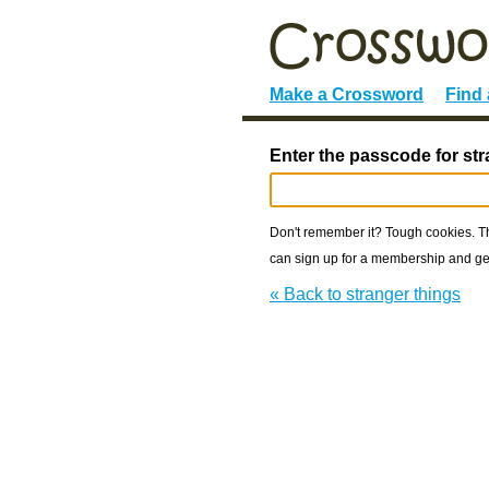
Make a Crossword
Find
Enter the passcode for str
Don't remember it? Tough cookies. The
can sign up for a membership and get
« Back to stranger things