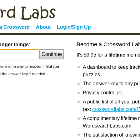
 a Crossword
About
Login/Sign Up
Become a Crossword La
anger things:
Continue
It's $9.95 for a
lifetime
member
re is no way to recover it. But you
A dashboard to keep track
 the answer key, if needed.
puzzles
The answer key to any pu
Privacy control
[?]
A public list of all your p
(ex:
crosswordlabs.com/1
A complimentary lifetime
WordsearchLabs.com
The satisfaction of knowi