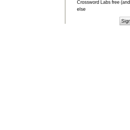
Crossword Labs free (and 
else
Sig