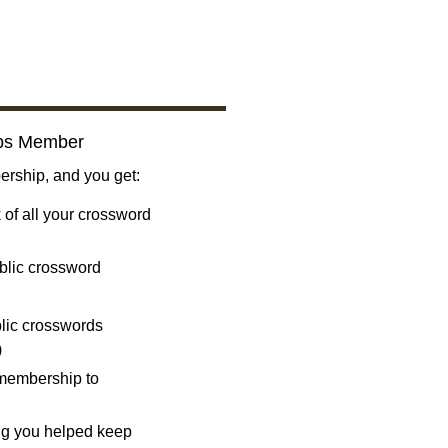
bs Member
ship, and you get:
 of all your crossword
blic crossword
ublic crosswords
)
 membership to
ng you helped keep