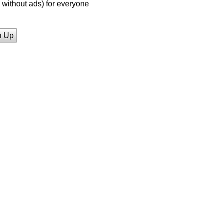
without ads) for everyone
n Up