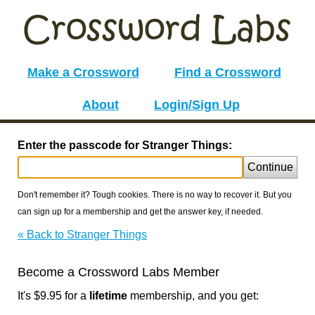
Make a Crossword
Find a Crossword
About
Login/Sign Up
Enter the passcode for Stranger Things:
Continue
Don't remember it? Tough cookies. There is no way to recover it. But you
can sign up for a membership and get the answer key, if needed.
« Back to Stranger Things
Become a Crossword Labs Member
It's $9.95 for a
lifetime
membership, and you get: