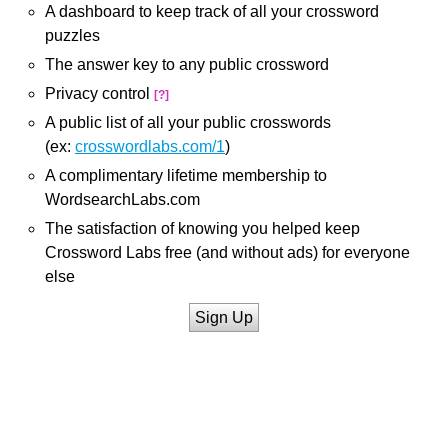
A dashboard to keep track of all your crossword
puzzles
The answer key to any public crossword
Privacy control
[?]
A public list of all your public crosswords
(ex:
crosswordlabs.com/1
)
A complimentary lifetime membership to
WordsearchLabs.com
The satisfaction of knowing you helped keep
Crossword Labs free (and without ads) for everyone
else
Sign Up