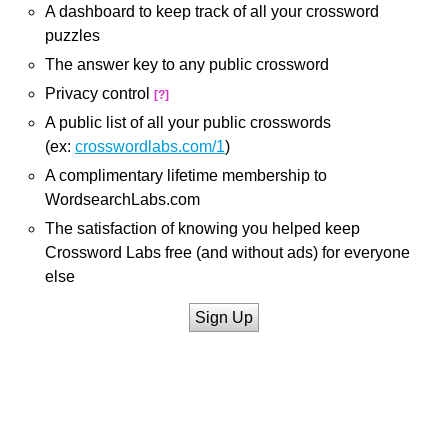
A dashboard to keep track of all your crossword
puzzles
The answer key to any public crossword
Privacy control
[?]
A public list of all your public crosswords
(ex:
crosswordlabs.com/1
)
A complimentary lifetime membership to
WordsearchLabs.com
The satisfaction of knowing you helped keep
Crossword Labs free (and without ads) for everyone
else
Sign Up