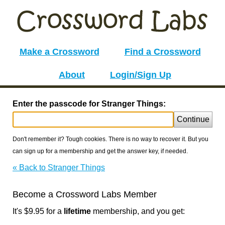
Make a Crossword
Find a Crossword
About
Login/Sign Up
Enter the passcode for Stranger Things:
Continue
Don't remember it? Tough cookies. There is no way to recover it. But you
can sign up for a membership and get the answer key, if needed.
« Back to Stranger Things
Become a Crossword Labs Member
It's $9.95 for a
lifetime
membership, and you get: