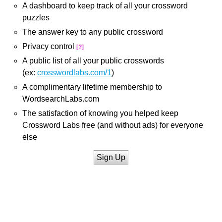
A dashboard to keep track of all your crossword
puzzles
The answer key to any public crossword
Privacy control
[?]
A public list of all your public crosswords
(ex:
crosswordlabs.com/1
)
A complimentary lifetime membership to
WordsearchLabs.com
The satisfaction of knowing you helped keep
Crossword Labs free (and without ads) for everyone
else
Sign Up