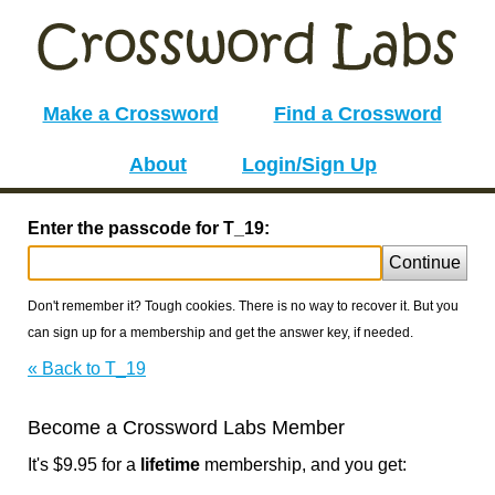
Make a Crossword
Find a Crossword
About
Login/Sign Up
Enter the passcode for T_19:
Continue
Don't remember it? Tough cookies. There is no way to recover it. But you
can sign up for a membership and get the answer key, if needed.
« Back to T_19
Become a Crossword Labs Member
It's $9.95 for a
lifetime
membership, and you get: