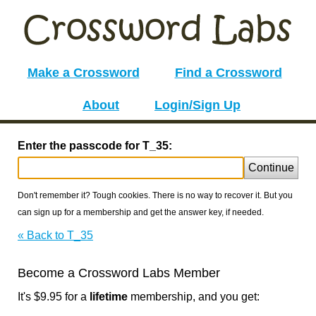
Make a Crossword
Find a Crossword
About
Login/Sign Up
Enter the passcode for T_35:
Continue
Don't remember it? Tough cookies. There is no way to recover it. But you
can sign up for a membership and get the answer key, if needed.
« Back to T_35
Become a Crossword Labs Member
It's $9.95 for a
lifetime
membership, and you get: