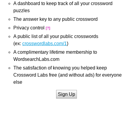
A dashboard to keep track of all your crossword
puzzles
The answer key to any public crossword
Privacy control
[?]
A public list of all your public crosswords
(ex:
crosswordlabs.com/1
)
A complimentary lifetime membership to
WordsearchLabs.com
The satisfaction of knowing you helped keep
Crossword Labs free (and without ads) for everyone
else
Sign Up