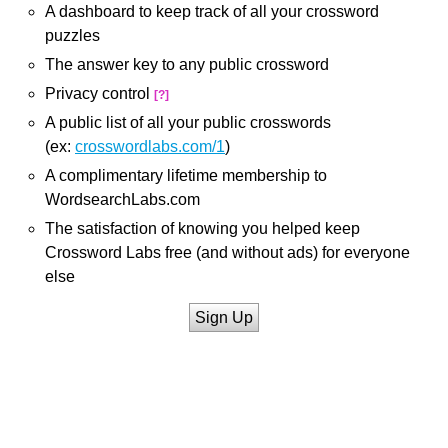
A dashboard to keep track of all your crossword
puzzles
The answer key to any public crossword
Privacy control
[?]
A public list of all your public crosswords
(ex:
crosswordlabs.com/1
)
A complimentary lifetime membership to
WordsearchLabs.com
The satisfaction of knowing you helped keep
Crossword Labs free (and without ads) for everyone
else
Sign Up