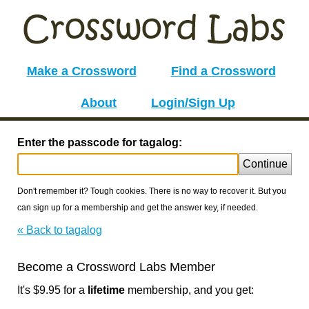
Make a Crossword
Find a Crossword
About
Login/Sign Up
Enter the passcode for tagalog:
Continue
Don't remember it? Tough cookies. There is no way to recover it. But you
can sign up for a membership and get the answer key, if needed.
« Back to tagalog
Become a Crossword Labs Member
It's $9.95 for a
lifetime
membership, and you get: