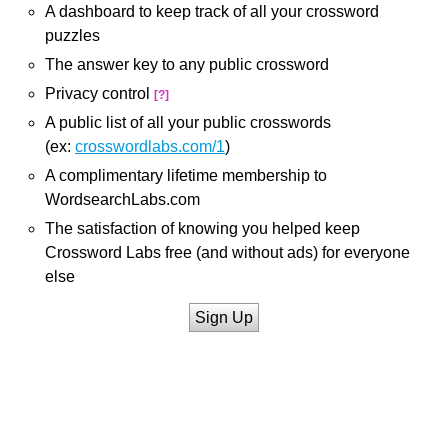
A dashboard to keep track of all your crossword
puzzles
The answer key to any public crossword
Privacy control
[?]
A public list of all your public crosswords
(ex:
crosswordlabs.com/1
)
A complimentary lifetime membership to
WordsearchLabs.com
The satisfaction of knowing you helped keep
Crossword Labs free (and without ads) for everyone
else
Sign Up