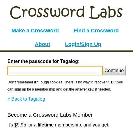
Make a Crossword
Find a Crossword
About
Login/Sign Up
Enter the passcode for Tagalog:
Continue
Don't remember it? Tough cookies. There is no way to recover it. But you
can sign up for a membership and get the answer key, if needed.
« Back to Tagalog
Become a Crossword Labs Member
It's $9.95 for a
lifetime
membership, and you get: