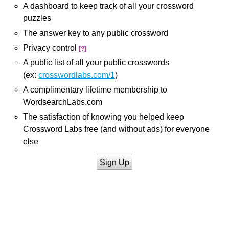
A dashboard to keep track of all your crossword
puzzles
The answer key to any public crossword
Privacy control
[?]
A public list of all your public crosswords
(ex:
crosswordlabs.com/1
)
A complimentary lifetime membership to
WordsearchLabs.com
The satisfaction of knowing you helped keep
Crossword Labs free (and without ads) for everyone
else
Sign Up