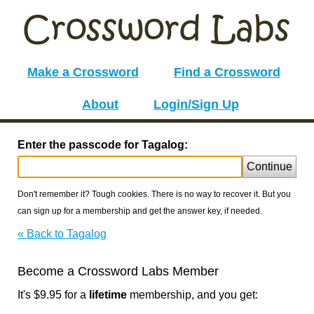
Make a Crossword
Find a Crossword
About
Login/Sign Up
Enter the passcode for Tagalog:
Continue
Don't remember it? Tough cookies. There is no way to recover it. But you
can sign up for a membership and get the answer key, if needed.
« Back to Tagalog
Become a Crossword Labs Member
It's $9.95 for a
lifetime
membership, and you get: