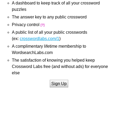
A dashboard to keep track of all your crossword
puzzles
The answer key to any public crossword
Privacy control
[?]
A public list of all your public crosswords
(ex:
crosswordlabs.com/1
)
A complimentary lifetime membership to
WordsearchLabs.com
The satisfaction of knowing you helped keep
Crossword Labs free (and without ads) for everyone
else
Sign Up