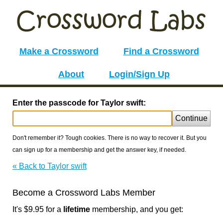
Make a Crossword
Find a Crossword
About
Login/Sign Up
Enter the passcode for Taylor swift:
Continue
Don't remember it? Tough cookies. There is no way to recover it. But you
can sign up for a membership and get the answer key, if needed.
« Back to Taylor swift
Become a Crossword Labs Member
It's $9.95 for a
lifetime
membership, and you get: