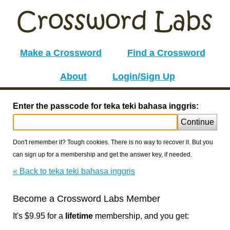
Make a Crossword
Find a Crossword
About
Login/Sign Up
Enter the passcode for teka teki bahasa inggris:
Continue
Don't remember it? Tough cookies. There is no way to recover it. But you
can sign up for a membership and get the answer key, if needed.
« Back to teka teki bahasa inggris
Become a Crossword Labs Member
It's $9.95 for a
lifetime
membership, and you get: