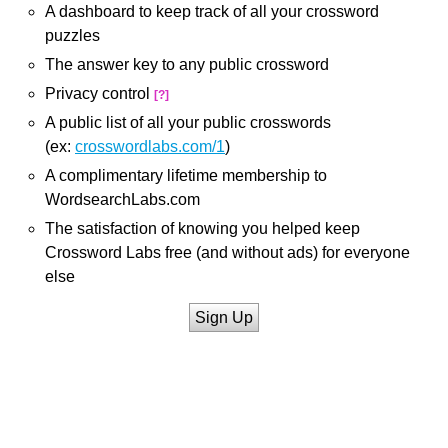
A dashboard to keep track of all your crossword
puzzles
The answer key to any public crossword
Privacy control
[?]
A public list of all your public crosswords
(ex:
crosswordlabs.com/1
)
A complimentary lifetime membership to
WordsearchLabs.com
The satisfaction of knowing you helped keep
Crossword Labs free (and without ads) for everyone
else
Sign Up