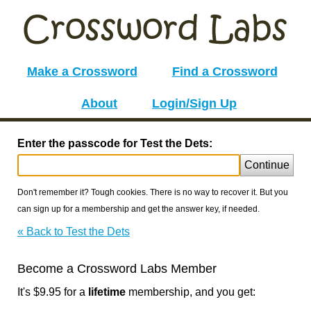
Make a Crossword
Find a Crossword
About
Login/Sign Up
Enter the passcode for Test the Dets:
Continue
Don't remember it? Tough cookies. There is no way to recover it. But you
can sign up for a membership and get the answer key, if needed.
« Back to Test the Dets
Become a Crossword Labs Member
It's $9.95 for a
lifetime
membership, and you get: