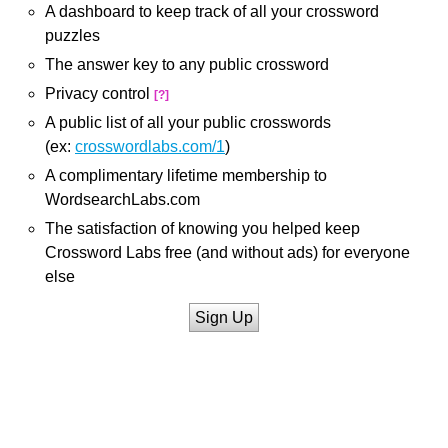
A dashboard to keep track of all your crossword
puzzles
The answer key to any public crossword
Privacy control
[?]
A public list of all your public crosswords
(ex:
crosswordlabs.com/1
)
A complimentary lifetime membership to
WordsearchLabs.com
The satisfaction of knowing you helped keep
Crossword Labs free (and without ads) for everyone
else
Sign Up