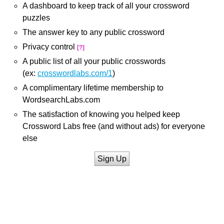
A dashboard to keep track of all your crossword
puzzles
The answer key to any public crossword
Privacy control
[?]
A public list of all your public crosswords
(ex:
crosswordlabs.com/1
)
A complimentary lifetime membership to
WordsearchLabs.com
The satisfaction of knowing you helped keep
Crossword Labs free (and without ads) for everyone
else
Sign Up