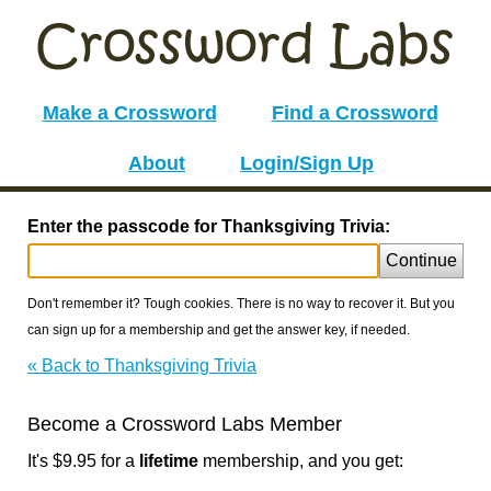
Make a Crossword
Find a Crossword
About
Login/Sign Up
Enter the passcode for Thanksgiving Trivia:
Continue
Don't remember it? Tough cookies. There is no way to recover it. But you
can sign up for a membership and get the answer key, if needed.
« Back to Thanksgiving Trivia
Become a Crossword Labs Member
It's $9.95 for a
lifetime
membership, and you get: