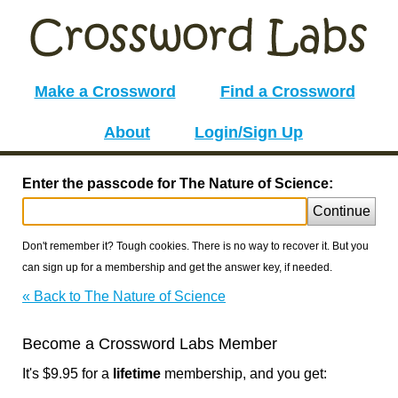
Make a Crossword
Find a Crossword
About
Login/Sign Up
Enter the passcode for The Nature of Science:
Continue
Don't remember it? Tough cookies. There is no way to recover it. But you
can sign up for a membership and get the answer key, if needed.
« Back to The Nature of Science
Become a Crossword Labs Member
It's $9.95 for a
lifetime
membership, and you get: