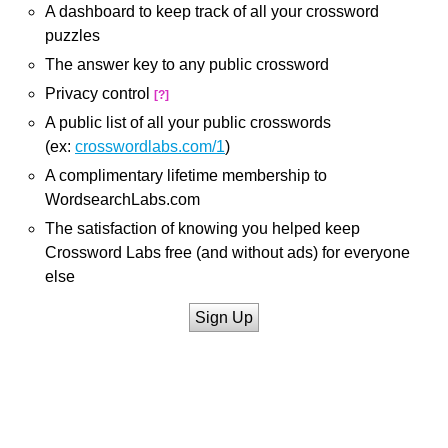
A dashboard to keep track of all your crossword
puzzles
The answer key to any public crossword
Privacy control
[?]
A public list of all your public crosswords
(ex:
crosswordlabs.com/1
)
A complimentary lifetime membership to
WordsearchLabs.com
The satisfaction of knowing you helped keep
Crossword Labs free (and without ads) for everyone
else
Sign Up