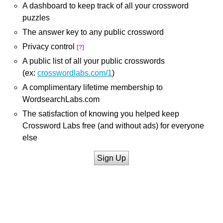
A dashboard to keep track of all your crossword
puzzles
The answer key to any public crossword
Privacy control
[?]
A public list of all your public crosswords
(ex:
crosswordlabs.com/1
)
A complimentary lifetime membership to
WordsearchLabs.com
The satisfaction of knowing you helped keep
Crossword Labs free (and without ads) for everyone
else
Sign Up