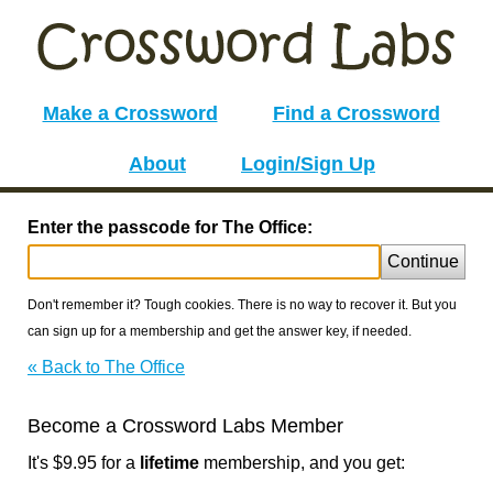
Make a Crossword
Find a Crossword
About
Login/Sign Up
Enter the passcode for The Office:
Continue
Don't remember it? Tough cookies. There is no way to recover it. But you
can sign up for a membership and get the answer key, if needed.
« Back to The Office
Become a Crossword Labs Member
It's $9.95 for a
lifetime
membership, and you get: