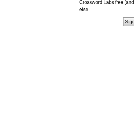
Crossword Labs free (and 
else
Sig