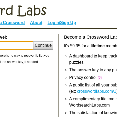
 a Crossword
About
Login/Sign Up
Become a Crossword La
vel:
Continue
It's $9.95 for a
lifetime
member
re is no way to recover it. But you
A dashboard to keep track
 the answer key, if needed.
puzzles
The answer key to any pu
Privacy control
[?]
A public list of all your p
(ex:
crosswordlabs.com/1
A complimentary lifetime
WordsearchLabs.com
The satisfaction of knowi