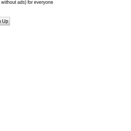
without ads) for everyone
n Up