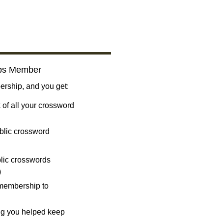
bs Member
ship, and you get:
 of all your crossword
blic crossword
ublic crosswords
)
 membership to
ng you helped keep