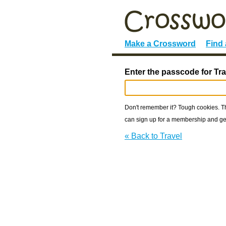
Make a Crossword
Find
Enter the passcode for Tra
Don't remember it? Tough cookies. The
can sign up for a membership and get
« Back to Travel